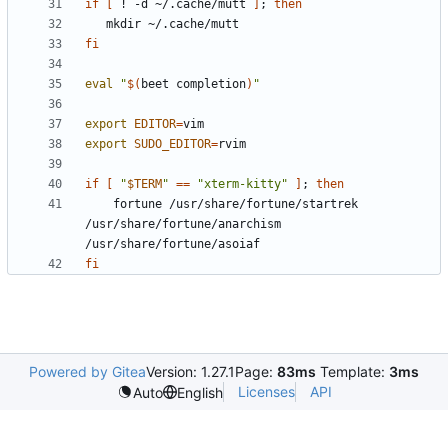
if
[
 ! -d ~/.cache/mutt 
]
;
then
fi
eval
"
$(
beet completion
)
"
export
EDITOR
=
export
SUDO_EDITOR
=
if
[
"
$TERM
"
==
"xterm-kitty"
]
;
then
    fortune /usr/share/fortune/startrek 
/usr/share/fortune/anarchism 
fi
Powered by Gitea
Version: 1.27.1
Page:
83ms
Template:
3ms
Licenses
API
Auto
English