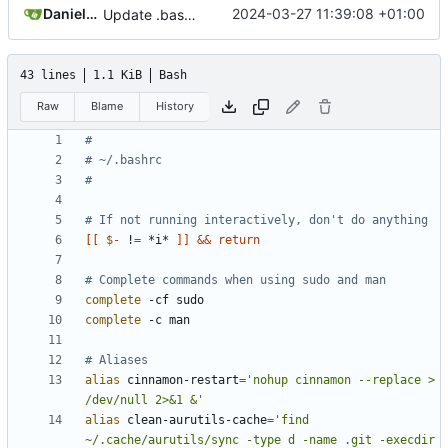
Daniele Fucini
2024-03-27 11:39:08 +01:00
Update .bashrc
43 lines
1.1 KiB
Bash
Raw
Blame
History
#
# ~/.bashrc
#
# If not running interactively, don't do anything
[[
$-
 !
=
 *i* 
]]
&&
return
# Complete commands when using sudo and man
complete
complete
# Aliases
alias
 cinnamon-restart
=
'nohup cinnamon --replace > 
/dev/null 2>&1 &'
alias
 clean-aurutils-cache
=
'find 
~/.cache/aurutils/sync -type d -name .git -execdir 