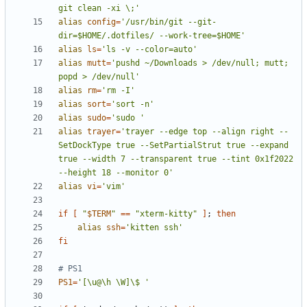
git clean -xi \;'
alias
config
=
'/usr/bin/git --git-
dir=$HOME/.dotfiles/ --work-tree=$HOME'
alias
ls
=
'ls -v --color=auto'
alias
mutt
=
'pushd ~/Downloads > /dev/null; mutt; 
popd > /dev/null'
alias
rm
=
'rm -I'
alias
sort
=
'sort -n'
alias
sudo
=
'sudo '
alias
trayer
=
'trayer --edge top --align right --
SetDockType true --SetPartialStrut true --expand 
true --width 7 --transparent true --tint 0x1f2022 
--height 18 --monitor 0'
alias
vi
=
'vim'
if
[
"
$TERM
"
==
"xterm-kitty"
]
;
then
alias
ssh
=
'kitten ssh'
fi
# PS1
PS1
=
'[\u@\h \W]\$ '