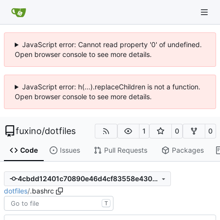
JavaScript error: Cannot read property '0' of undefined.
Open browser console to see more details.
JavaScript error: h(...).replaceChildren is not a function.
Open browser console to see more details.
fuxino
/
dotfiles
1
0
0
Code
Issues
Pull Requests
Packages
4cbdd12401c70890e46d4cf83558e430e4233d86
dotfiles
/
.bashrc
T