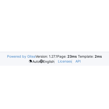
Powered by Gitea
Version: 1.27.1
Page:
23ms
Template:
2ms
Licenses
API
Auto
English