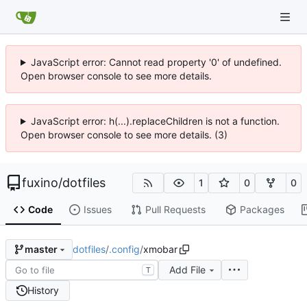
JavaScript error: Cannot read property '0' of undefined.
Open browser console to see more details.
JavaScript error: h(...).replaceChildren is not a function.
Open browser console to see more details. (3)
fuxino
/
dotfiles
1
0
0
Code
Issues
Pull Requests
Packages
dotfiles
/
.config
/
xmobar
master
Add File
T
History