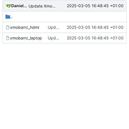
Daniele Fucini
2025-03-05 16:48:45 +01:00
Update Xmonad/Xmobar config
..
xmobarrc_hdmi
Update Xmonad/Xmobar config
2025-03-05 16:48:45 +01:00
xmobarrc_laptop
Update Xmonad/Xmobar config
2025-03-05 16:48:45 +01:00