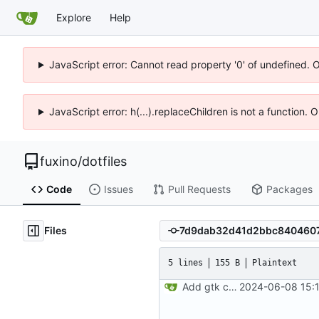
Explore
Help
JavaScript error: Cannot read property '0' of undefined. 
JavaScript error: h(...).replaceChildren is not a function.
fuxino
/
dotfiles
Code
Issues
Pull Requests
Packages
Files
5 lines
155 B
Plaintext
Add gtk config files
2024-06-08 15:1