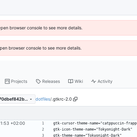
Open browser console to see more details.
 Open browser console to see more details.
Projects
Releases
Wiki
Activity
dotfiles
/
.gtkrc-2.0
7d9dab32d41d2bbc84046070dbef842bf39b73bb
1:53 +02:00