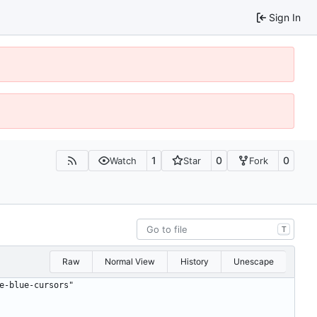
Sign In
1
0
0
Watch
Star
Fork
T
Raw
Normal View
History
Unescape