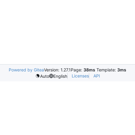
Powered by Gitea
Version: 1.27.1
Page:
38ms
Template:
3ms
Licenses
API
Auto
English