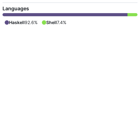
Languages
Haskell
92.6%
Shell
7.4%