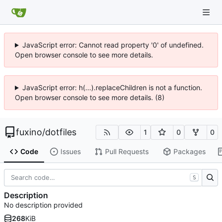
JavaScript error: Cannot read property '0' of undefined.
Open browser console to see more details.
JavaScript error: h(...).replaceChildren is not a function.
Open browser console to see more details. (8)
fuxino
/
dotfiles
1
0
0
Code
Issues
Pull Requests
Packages
S
Description
No description provided
268
KiB