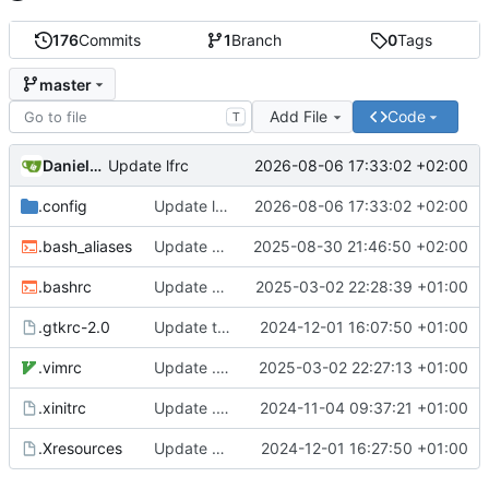
176
Commits
1
Branch
0
Tags
master
Add File
Code
T
Daniele Fucini
2026-08-06 17:33:02 +02:00
Update lfrc
.config
Update lfrc
2026-08-06 17:33:02 +02:00
.bash_aliases
Update bash aliases
2025-08-30 21:46:50 +02:00
.bashrc
Update bash config
2025-03-02 22:28:39 +01:00
.gtkrc-2.0
Update theme
2024-12-01 16:07:50 +01:00
.vimrc
Update .vimrc
2025-03-02 22:27:13 +01:00
.xinitrc
Update .xinitrc
2024-11-04 09:37:21 +01:00
.Xresources
Update Xcursor theme
2024-12-01 16:27:50 +01:00