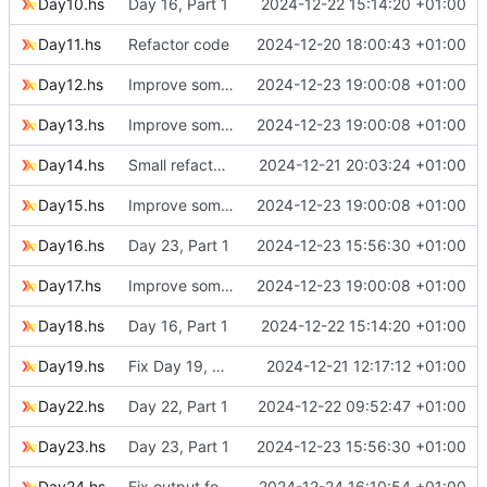
Day10.hs
Day 16, Part 1
2024-12-22 15:14:20 +01:00
Day11.hs
Refactor code
2024-12-20 18:00:43 +01:00
Day12.hs
Improve some code
2024-12-23 19:00:08 +01:00
Day13.hs
Improve some code
2024-12-23 19:00:08 +01:00
Day14.hs
Small refactoring
2024-12-21 20:03:24 +01:00
Day15.hs
Improve some code
2024-12-23 19:00:08 +01:00
Day16.hs
Day 23, Part 1
2024-12-23 15:56:30 +01:00
Day17.hs
Improve some code
2024-12-23 19:00:08 +01:00
Day18.hs
Day 16, Part 1
2024-12-22 15:14:20 +01:00
Day19.hs
Fix Day 19, Puzzle 1 solution
2024-12-21 12:17:12 +01:00
Day22.hs
Day 22, Part 1
2024-12-22 09:52:47 +01:00
Day23.hs
Day 23, Part 1
2024-12-23 15:56:30 +01:00
Day24.hs
Fix output for Day 24, Puzzle 1
2024-12-24 16:10:54 +01:00