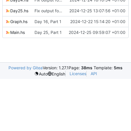
Day25.hs
Fix output for Day 25
2024-12-25 13:07:56 +01:00
Graph.hs
Day 16, Part 1
2024-12-22 15:14:20 +01:00
Main.hs
Day 25, Part 1
2024-12-25 09:59:07 +01:00
Powered by Gitea
Version: 1.27.1
Page:
38ms
Template:
5ms
Licenses
API
Auto
English