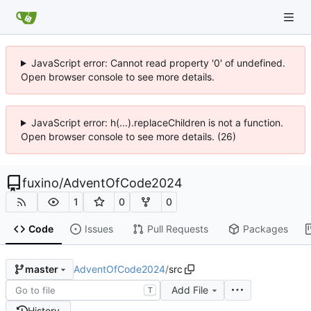
JavaScript error: Cannot read property '0' of undefined.
Open browser console to see more details.
JavaScript error: h(...).replaceChildren is not a function.
Open browser console to see more details. (26)
fuxino
/
AdventOfCode2024
1
0
0
Code
Issues
Pull Requests
Packages
AdventOfCode2024
/
src
master
Add File
T
History