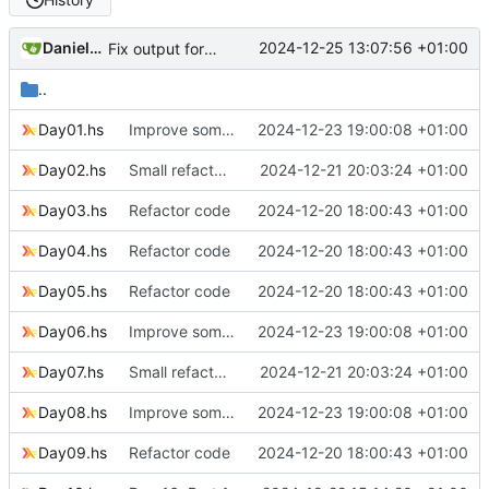
Daniele Fucini
2024-12-25 13:07:56 +01:00
Fix output for Day 25
..
Day01.hs
Improve some code
2024-12-23 19:00:08 +01:00
Day02.hs
Small refactoring
2024-12-21 20:03:24 +01:00
Day03.hs
Refactor code
2024-12-20 18:00:43 +01:00
Day04.hs
Refactor code
2024-12-20 18:00:43 +01:00
Day05.hs
Refactor code
2024-12-20 18:00:43 +01:00
Day06.hs
Improve some code
2024-12-23 19:00:08 +01:00
Day07.hs
Small refactoring
2024-12-21 20:03:24 +01:00
Day08.hs
Improve some code
2024-12-23 19:00:08 +01:00
Day09.hs
Refactor code
2024-12-20 18:00:43 +01:00