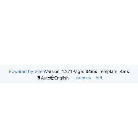
Powered by Gitea
Version: 1.27.1
Page:
34ms
Template:
4ms
Licenses
API
Auto
English