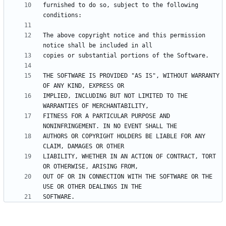
furnished to do so, subject to the following 
The above copyright notice and this permission 
THE SOFTWARE IS PROVIDED "AS IS", WITHOUT WARRANTY 
IMPLIED, INCLUDING BUT NOT LIMITED TO THE 
FITNESS FOR A PARTICULAR PURPOSE AND 
AUTHORS OR COPYRIGHT HOLDERS BE LIABLE FOR ANY 
LIABILITY, WHETHER IN AN ACTION OF CONTRACT, TORT 
OUT OF OR IN CONNECTION WITH THE SOFTWARE OR THE 