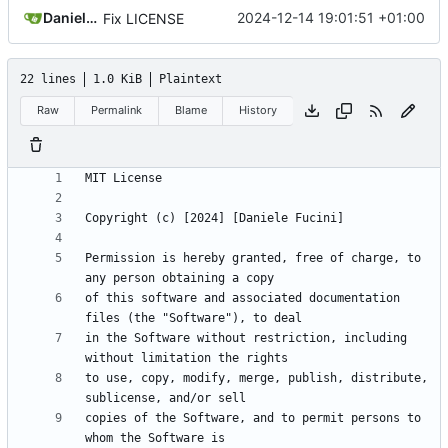
Daniele Fucini
2024-12-14 19:01:51 +01:00
Fix LICENSE
22 lines
1.0 KiB
Plaintext
Raw
Permalink
Blame
History
Permission is hereby granted, free of charge, to 
of this software and associated documentation 
in the Software without restriction, including 
to use, copy, modify, merge, publish, distribute, 
copies of the Software, and to permit persons to 