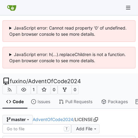
JavaScript error: Cannot read property '0' of undefined.
Open browser console to see more details.
JavaScript error: h(...).replaceChildren is not a function.
Open browser console to see more details.
fuxino
/
AdventOfCode2024
1
0
0
Code
Issues
Pull Requests
Packages
AdventOfCode2024
/
LICENSE
master
Add File
T