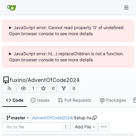
JavaScript error: Cannot read property '0' of undefined.
Open browser console to see more details.
JavaScript error: h(...).replaceChildren is not a function.
Open browser console to see more details.
fuxino
/
AdventOfCode2024
1
0
0
Code
Issues
Pull Requests
Packages
AdventOfCode2024
/
Setup.hs
master
Add File
T