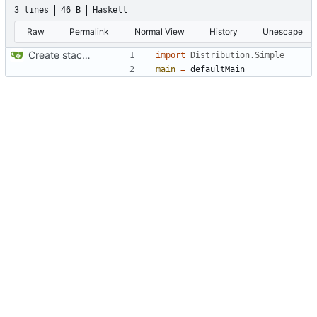
3 lines
46 B
Haskell
Raw
Permalink
Normal View
History
Unescape
Create stack project
import
Distribution.Simple
main
=
defaultMain