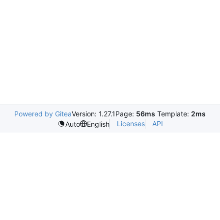
Powered by Gitea
Version: 1.27.1
Page:
56ms
Template:
2ms
Licenses
API
Auto
English