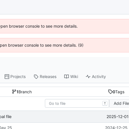
Open browser console to see more details.
 Open browser console to see more details. (9)
Projects
Releases
Wiki
Activity
1
Branch
0
Tags
Add Fil
T
2025-12-01
l file
 Day 25
2024-12-25 