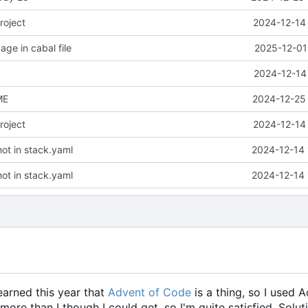
roject
2024-12-14 
ge in cabal file
2025-12-01
2024-12-14
ME
2024-12-25 
roject
2024-12-14 
ot in stack.yaml
2024-12-14 
ot in stack.yaml
2024-12-14 
learned this year that
Advent of Code
is a thing, so I used 
 more than I though I could get, so I'm quite satisfied. Solut