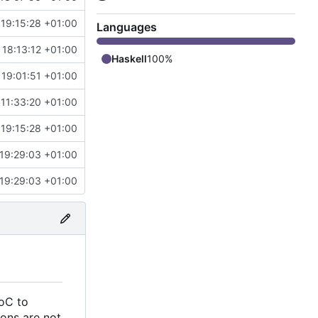
19:15:28 +01:00
Languages
 18:13:12 +01:00
Haskell
100%
 19:01:51 +01:00
11:33:20 +01:00
19:15:28 +01:00
19:29:03 +01:00
19:29:03 +01:00
AoC to
ions are not