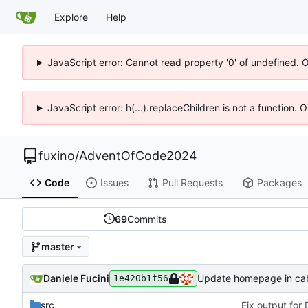
Explore
Help
JavaScript error: Cannot read property '0' of undefined. 
JavaScript error: h(...).replaceChildren is not a function.
fuxino
/
AdventOfCode2024
Code
Issues
Pull Requests
Packages
69
Commits
master
Daniele Fucini
Update homepage in caba
1e420b1f56
src
Fix output for