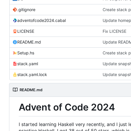
.gitignore
Create stack p
adventofcode2024.cabal
Update homepa
LICENSE
Fix LICENSE
README.md
Update READ
Setup.hs
Create stack p
stack.yaml
Update snapsh
stack.yaml.lock
Update snapsh
README.md
Advent of Code 2024
I started learning Haskell very recently, and I just 
practice Haskell. I got 38 out of 50 stars, which is