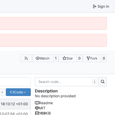
Sign In
1
0
0
Watch
Star
Fork
S
Description
e
Code
No description provided
Readme
 18:13:12 +01:00
MIT
169
KiB
13:07:56 +01:00