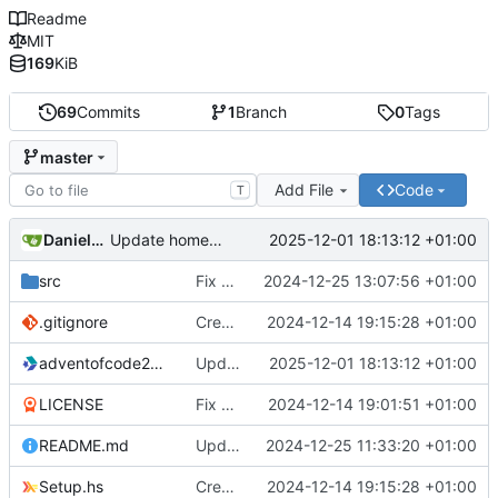
Readme
MIT
169
KiB
69
Commits
1
Branch
0
Tags
master
Add File
Code
T
Daniele Fucini
2025-12-01 18:13:12 +01:00
Update homepage in cabal file
src
Fix output for Day 25
2024-12-25 13:07:56 +01:00
.gitignore
Create stack project
2024-12-14 19:15:28 +01:00
adventofcode2024.cabal
Update homepage in cabal file
2025-12-01 18:13:12 +01:00
LICENSE
Fix LICENSE
2024-12-14 19:01:51 +01:00
README.md
Update README
2024-12-25 11:33:20 +01:00
Setup.hs
Create stack project
2024-12-14 19:15:28 +01:00