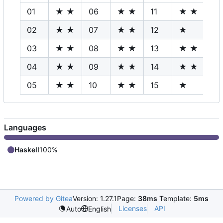
01
★ ★
06
★ ★
11
★ ★
16
02
★ ★
07
★ ★
12
★
17
03
★ ★
08
★ ★
13
★ ★
18
04
★ ★
09
★ ★
14
★ ★
19
05
★ ★
10
★ ★
15
★
20
Languages
Haskell
100%
Powered by Gitea
Version: 1.27.1
Page:
38ms
Template:
5ms
Licenses
API
Auto
English