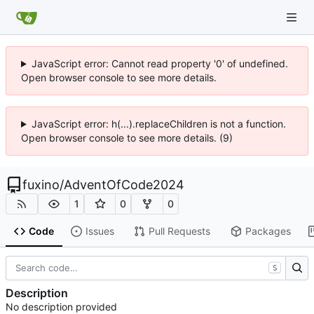
JavaScript error: Cannot read property '0' of undefined.
Open browser console to see more details.
JavaScript error: h(...).replaceChildren is not a function.
Open browser console to see more details. (9)
fuxino
/
AdventOfCode2024
1
0
0
Code
Issues
Pull Requests
Packages
S
Description
No description provided