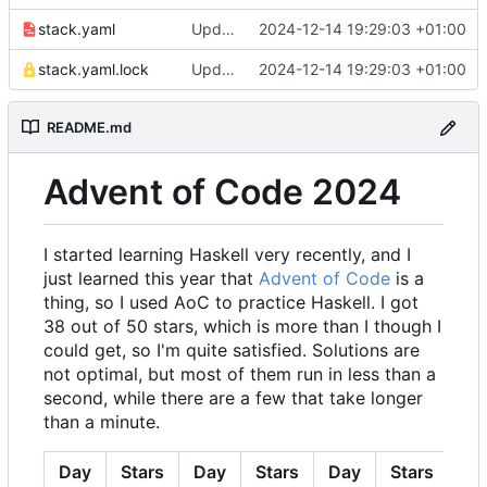
stack.yaml
Update snapshot in stack.yaml
2024-12-14 19:29:03 +01:00
stack.yaml.lock
Update snapshot in stack.yaml
2024-12-14 19:29:03 +01:00
README.md
Advent of Code 2024
I started learning Haskell very recently, and I
just learned this year that
Advent of Code
is a
thing, so I used AoC to practice Haskell. I got
38 out of 50 stars, which is more than I though I
could get, so I'm quite satisfied. Solutions are
not optimal, but most of them run in less than a
second, while there are a few that take longer
than a minute.
Day
Stars
Day
Stars
Day
Stars
Da