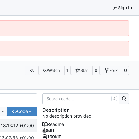
Sign In
1
0
0
Watch
Star
Fork
S
Description
e
Code
No description provided
Readme
 18:13:12 +01:00
MIT
169
KiB
13:07:56 +01:00