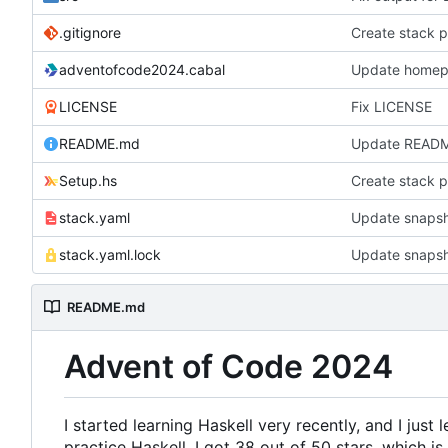
.gitignore
Create stack p
adventofcode2024.cabal
Update homepa
LICENSE
Fix LICENSE
README.md
Update READ
Setup.hs
Create stack p
stack.yaml
Update snapsh
stack.yaml.lock
Update snapsh
README.md
Advent of Code 2024
I started learning Haskell very recently, and I just 
practice Haskell. I got 38 out of 50 stars, which is