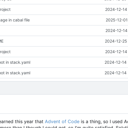
roject
2024-12-14 
ge in cabal file
2025-12-01
2024-12-14
ME
2024-12-25 
roject
2024-12-14 
ot in stack.yaml
2024-12-14 
ot in stack.yaml
2024-12-14 
learned this year that
Advent of Code
is a thing, so I used 
 more than I though I could get, so I'm quite satisfied. Solut