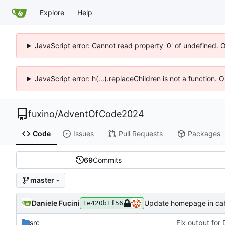
Explore
Help
JavaScript error: Cannot read property '0' of undefined. 
JavaScript error: h(...).replaceChildren is not a function.
fuxino
/
AdventOfCode2024
Code
Issues
Pull Requests
Packages
69
Commits
master
Daniele Fucini
Update homepage in caba
1e420b1f56
src
Fix output for