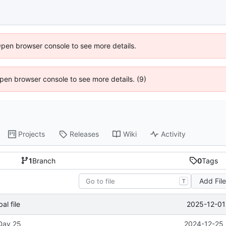
Open browser console to see more details.
 Open browser console to see more details. (9)
Projects
Releases
Wiki
Activity
1
Branch
0
Tags
Add Fil
T
2025-12-01
l file
 Day 25
2024-12-25 