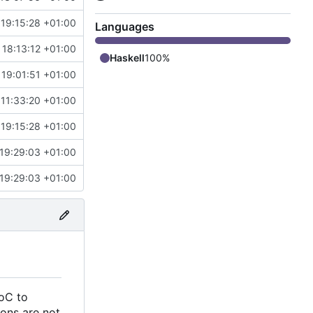
19:15:28 +01:00
Languages
 18:13:12 +01:00
Haskell
100%
 19:01:51 +01:00
11:33:20 +01:00
19:15:28 +01:00
19:29:03 +01:00
19:29:03 +01:00
AoC to
ions are not